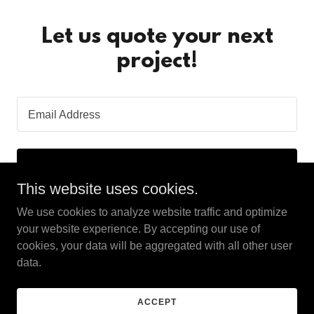
Let us quote your next
project!
Email Address
SIGN UP
This website uses cookies.
We use cookies to analyze website traffic and optimize
your website experience. By accepting our use of
cookies, your data will be aggregated with all other user
Copyright © 2024 American Restoration and Contracting
data.
Services LLC - All Rights Reserved.
ACCEPT