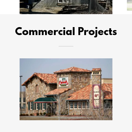
Commercial Projects