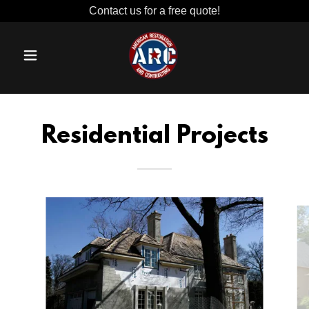
Contact us for a free quote!
Residential Projects