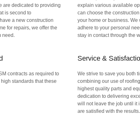
e are dedicated to providing
explain various available op
at is second to
can choose the construction p
have a new construction
your home or business. We 
time for repairs, we offer the
adhere to your personal ne
u need.
stay in contact through the w
d
Service & Satisfact
SM contracts as required to
We strive to save you both 
high standards that these
combining our use of roofin
highest quality parts and eq
dedication to delivering exc
will not leave the job until it
are satisfied with the results