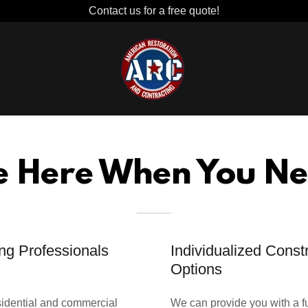
Contact us for a free quote!
e Here When You Ne
ng Professionals
Individualized Const
Options
esidential and commercial
We can provide you with a fu