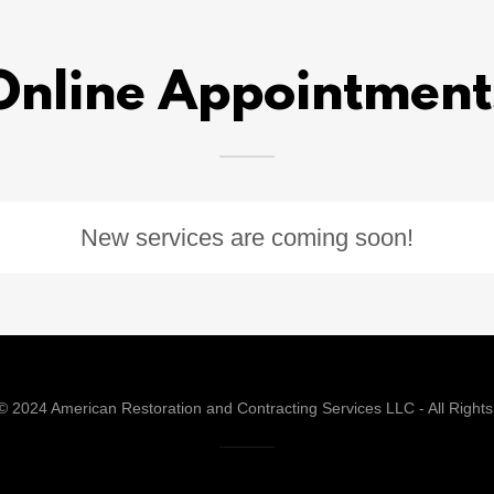
Online Appointment
New services are coming soon!
© 2024 American Restoration and Contracting Services LLC - All Right