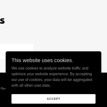
s
This website uses cookies.
We use cookies to analyze website traffic and
optimize your website experience. By accepting
our use of cookies, your data will be aggregated
with all other user data.
s Reserved.
ACCEPT