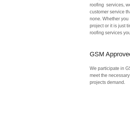
roofing services, w
customer service th
none. Whether you 
project or it is just 
roofing services yo
GSM Approve
We participate in G
meet the necessary 
projects demand.