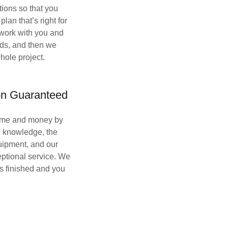
tions so that you
lan that’s right for
work with you and
eds, and then we
hole project.
ion Guaranteed
time and money by
g knowledge, the
uipment, and our
eptional service. We
 is finished and you
.