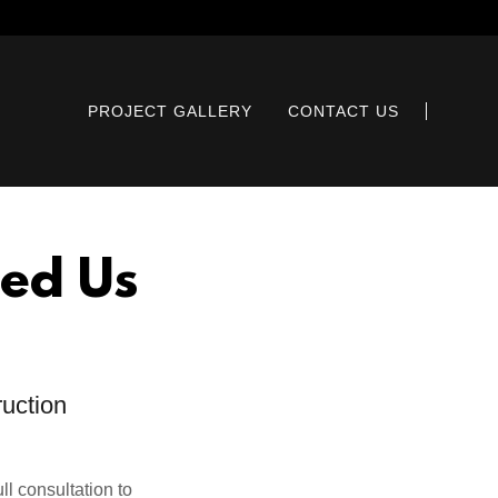
PROJECT GALLERY
CONTACT US
ed Us
ruction
ll consultation to