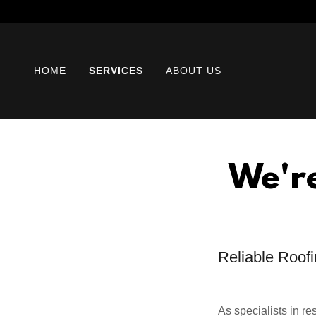
HOME
SERVICES
ABOUT US
We'r
Reliable Roofi
As specialists in r